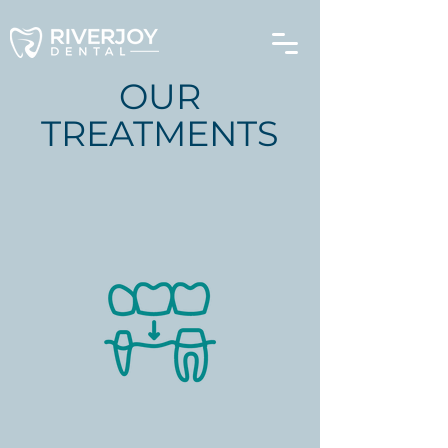
OUR
TREATMENTS