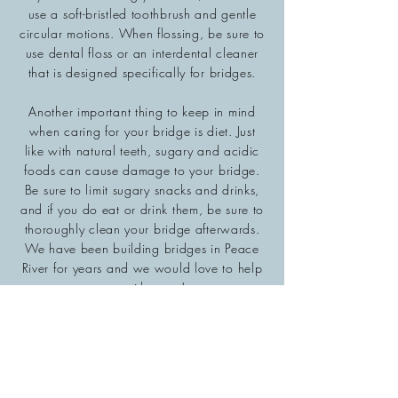
use a soft-bristled toothbrush and gentle
circular motions. When flossing, be sure to
use dental floss or an interdental cleaner
that is designed specifically for bridges.
Another important thing to keep in mind
when caring for your bridge is diet. Just
like with natural teeth, sugary and acidic
foods can cause damage to your bridge.
Be sure to limit sugary snacks and drinks,
and if you do eat or drink them, be sure to
thoroughly clean your bridge afterwards.
We have been building bridges in Peace
River for years and we would love to help
you with yours!
Hours