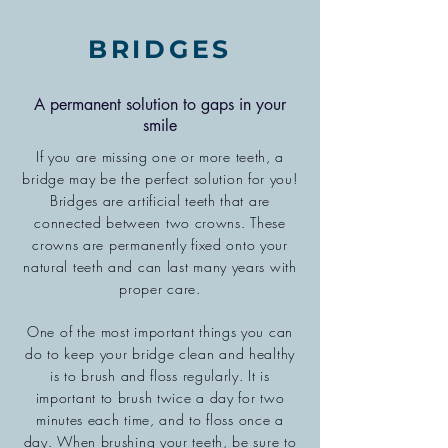
BRIDGES
A permanent solution to gaps in your
smile
If you are missing one or more teeth, a
bridge may be the perfect solution for you!
Bridges are artificial teeth that are
connected between two crowns. These
crowns are permanently fixed onto your
natural teeth and can last many years with
proper care.
One of the most important things you can
do to keep your bridge clean and healthy
is to brush and floss regularly. It is
important to brush twice a day for two
minutes each time, and to floss once a
day. When brushing your teeth, be sure to