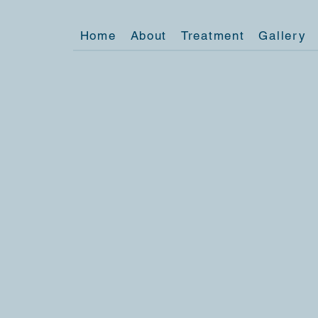
Home
About
Treatment
Gallery