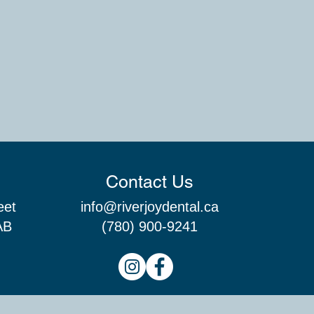
Contact Us
eet
info@riverjoydental.ca
AB
(780) 900-9241