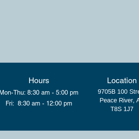
Hours
Location
9705B 100 Str
Mon-Thu: 8:30 am - 5:00 pm
Peace River, 
Fri: 8:30 am - 12:00 pm
T8S 1J7