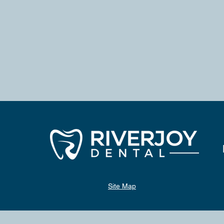
Site Map