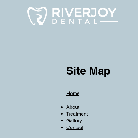
Site Map
Home
About
Treatment
Gallery
Contact