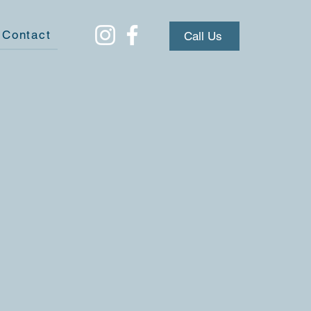
Contact
Call Us