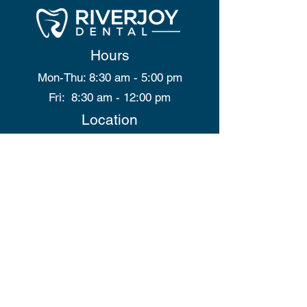
Hours
Mon-Thu: 8:30 am - 5:00 pm
Fri: 8:30 am - 12:00 pm
Location
9705B 100 Street
Peace River, AB
T8S 1J7
Contact Us
info@riverjoydental.ca
(780) 900-9241
Site Map