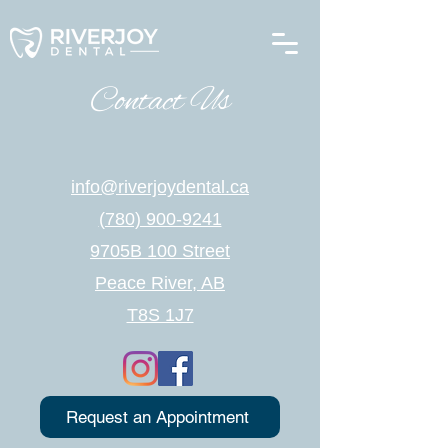
Contact Us
info@riverjoydental.ca
(780) 900-9241
9705B 100 Street
Peace River, AB
T8S 1J7
Request an Appointment